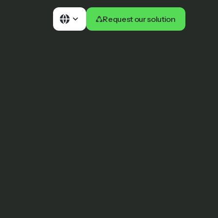
Request our solution
Request our solution