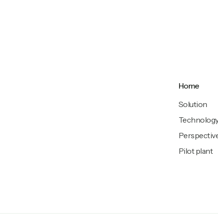
Home
Solution
Technolog
Perspectiv
Pilot plant