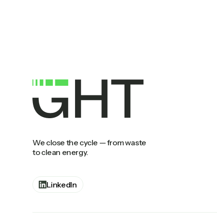
We close the cycle — from waste
to clean energy.
LinkedIn