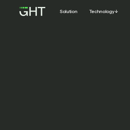
Solution
Technology
Solution
Technology