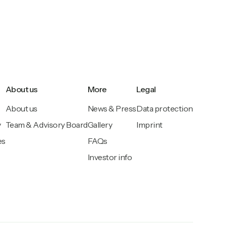
About us
More
Legal
About us
News & Press
Data protection
y
Team & Advisory Board
Gallery
Imprint
es
FAQs
Investor info